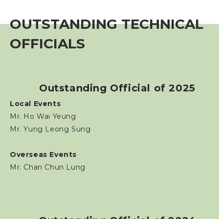
Event
OUTSTANDING TECHNICAL
Training Course
OFFICIALS
Squads
Outstanding Official of 2025
Coaches
Local Events
Mr. Ho Wai Yeung
Technical Official
Mr. Yung Leong Sung
Technical Official Course
Overseas Events
Mr. Chan Chun Lung
Outstanding Technical Officials
Registered Technical Official List