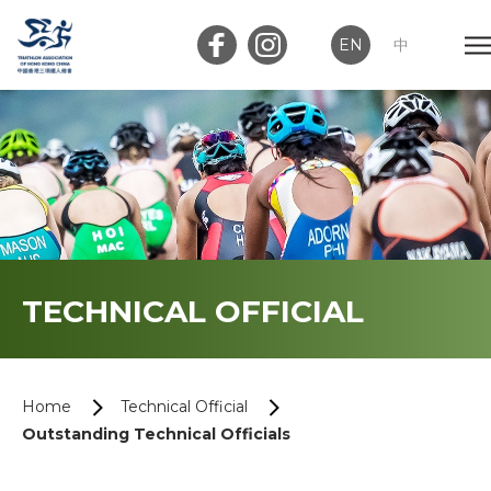
EN
中
Member Login
Club Login
Home
TECHNICAL OFFICIAL
About Us
News
Home
Technical Official
Outstanding Technical Officials
Memberships