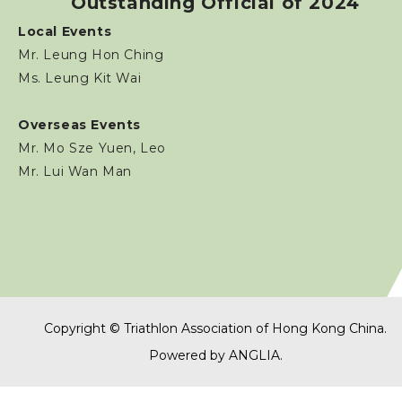
Outstanding Official of 2024
Volunteers
Local Events
Mr. Leung Hon Ching
TOs' Code of Conduct
Ms. Leung Kit Wai
Download Form
Overseas Events
Mr. Mo Sze Yuen, Leo
Sponsorship / Advertising
Mr. Lui Wan Man
Photos & Video
Contact Us
Copyright © Triathlon Association of Hong Kong China.
Powered by
ANGLIA
.