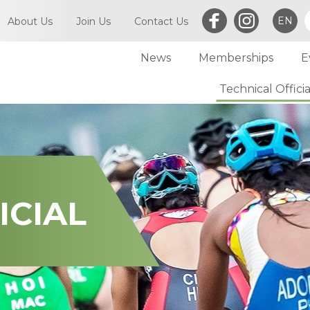
EN
About Us
Join Us
Contact Us
News
Memberships
E
What is Triathlon
Committee of TriHK
Technical Officia
Individual Membersh
Article of TriHK
Definitions
Club Membership
Asia Triathlon (AT)
Membership
World Triathlon (WT)
Committee
Financial Report (LCSD Subvention)
Meetings
ICIAL
Disclaimer & Privacy Statement
Accounts
Anti-Doping Policy
Notices
Sexual Harassment Policy
General
Child Protection Policy