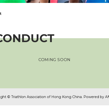
t
 CONDUCT
COMING SOON
ght © Triathlon Association of Hong Kong China.
Powered by
A