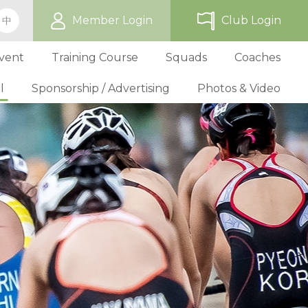
Member Login
Club Login
中
vent
Training Course
Squads
Coaches
l
Sponsorship / Advertising
Photos & Video
ip
TriHK Race Info.
Online Registration
Past Development Prog
Selection P
World Triathlon Cup, Hong
Benefit
Affiliated Club List
TriHK Activities
School Programs
Selection f
Technical Official Course
Our Sponsors
Kong
Overseas Race Info.
TriHK Uniform
Obligation and Benefit
Adult Grassroot Class
Affiliated Club Activities
Affiliated Club Training
Selection fo
Outstanding Technical Officials
Sponsorship Oppor
TriHK Race Result
Discount Providers
Application for Affliated Club
Youth Grassroot Class
Affiliated Club Event
Benchmarki
Registered Technical Official List
Advertising Opport
Outstanding 
Competition Rules
Download Form
Youth Athletes Scheme
Volunteers
Awards
Series Award Scheme
Age Grouper Training
National Squ
TOs' Code of Conduct
Race Cancellation Policy
National Squ
Download Form
National D
Profile