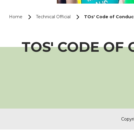
Home
Technical Official
TOs' Code of Conduc
TOS' CODE OF
Copyri