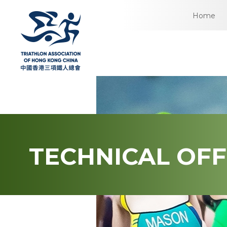
Home
TECHNICAL OFF