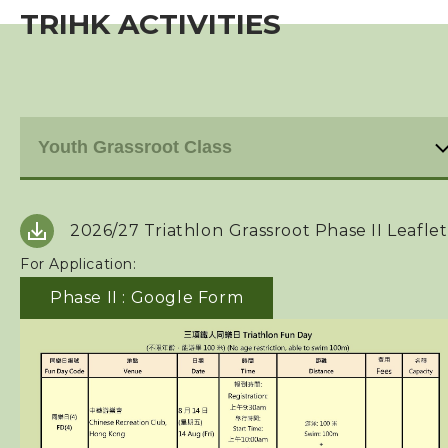
TRIHK ACTIVITIES
Event
Training Course
Past Development Program
TriHK Activities
2026/27 Triathlon
Grassroot Phase II Leaflet
Affiliated Club Activities
For Application:
Squads
Phase II : Google Form
Coaches
Technical Official