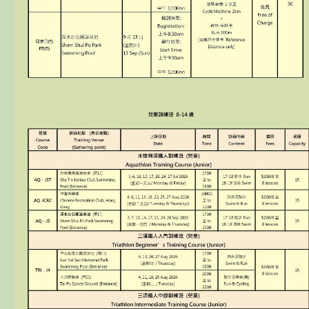
Sponsorship / Advertising
Photos & Video
Contact Us