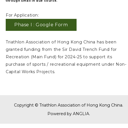
through Email in due course.
For Application:
Phase I : Google Form
Triathlon Association of Hong Kong China has been
granted funding from the Sir David Trench Fund for
Recreation (Main Fund) for 2024-25 to support its
purchase of sports / recreational equipment under Non-
Capital Works Projects.
Copyright © Triathlon Association of Hong Kong China.
Powered by
ANGLIA
.