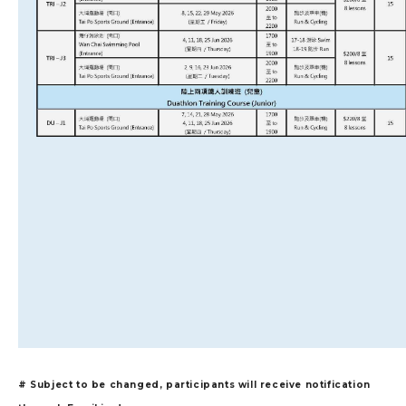
# Subject to be changed, participants will receive notification