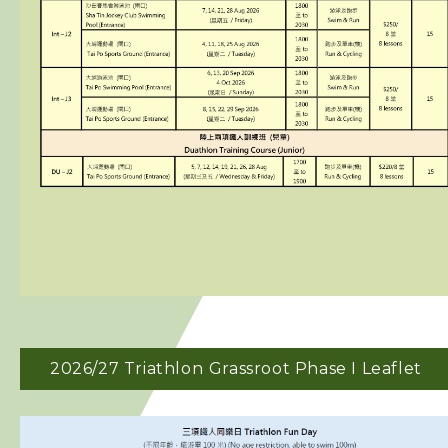
2026/27 Triathlon
Grassroot Phase I Leaflet