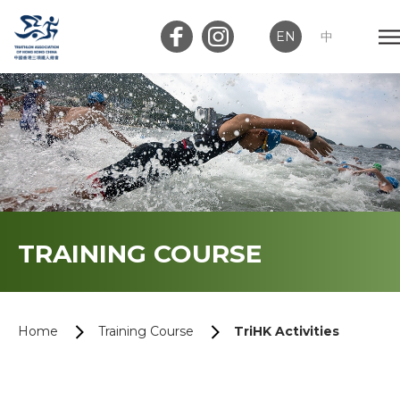
EN
中
Member Login
Club Login
Home
TRAINING COURSE
About Us
News
Home
Training Course
TriHK Activities
Memberships