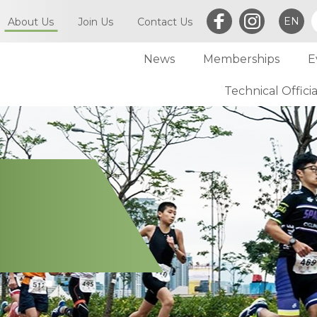
EN
About Us
Join Us
Contact Us
News
Memberships
E
What is Triathlon
Committee of TriHK
Technical Officia
Individual Membersh
Article of TriHK
Definitions
Club Membership
Asia Triathlon (AT)
Membership
World Triathlon (WT)
Committee
Financial Report (LCSD Subvention)
Meetings
Disclaimer & Privacy Statement
Accounts
Anti-Doping Policy
Notices
Sexual Harassment Policy
General
Child Protection Policy