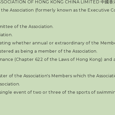
N ASSOCIATION OF HONG KONG CHINA LIMITED
 the Association (formerly known as the Executive Co
ttee of the Association.
ation.
eting whether annual or extraordinary of the Membe
stered as being a member of the Association.
nance (Chapter 622 of the Laws of Hong Kong) and 
ster of the Association's Members which the Associat
ociation.
single event of two or three of the sports of swimmin