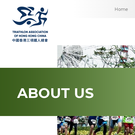
Home
ABOUT US