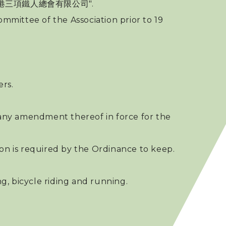
 中國香港三項鐵人總會有限公司".
mmittee of the Association prior to 19
rs.
any amendment thereof in force for the
ion is required by the Ordinance to keep.
g, bicycle riding and running.