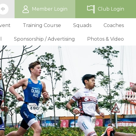
Member Login
Club Login
中
vent
Training Course
Squads
Coaches
l
Sponsorship / Advertising
Photos & Video
ip
TriHK Race Info.
Online Registration
Past Development Prog
Selection P
World Triathlon Cup, Hong
Benefit
Affiliated Club List
TriHK Activities
School Programs
Selection f
Technical Official Course
Our Sponsors
Kong
Overseas Race Info.
TriHK Uniform
Obligation and Benefit
Adult Grassroot Class
Affiliated Club Activities
Affiliated Club Training
Selection fo
Outstanding Technical Officials
Sponsorship Oppor
TriHK Race Result
Discount Providers
Application for Affliated Club
Youth Grassroot Class
Affiliated Club Event
Benchmarki
Registered Technical Official List
Advertising Opport
Outstanding 
Competition Rules
Download Form
Youth Athletes Scheme
Volunteers
Awards
Series Award Scheme
Age Grouper Training
National Squ
TOs' Code of Conduct
Race Cancellation Policy
National Squ
Download Form
National D
Profile