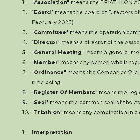
"
Association
" means the TRIATHLO
“
Board
” means the board of Directors of
February 2023)
"
Committee
" means the operation commi
“
Director
” means a director of the Associ
"
General Meeting
" means a general me
"
Member
" means any person who is regi
"
Ordinance
" means the Companies Ordi
time being.
"
Register Of Members
" means the regi
"
Seal
" means the common seal of the Ass
"
Triathlon
" means any combination in a 
Interpretation