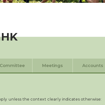
IHK
Committee
Meetings
Accounts
apply unless the context clearly indicates otherwise: