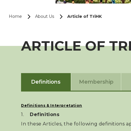
Home
About Us
Article of TriHK
ARTICLE OF TR
Definitions
Membership
Definitions & Interpretation
Definitions
In these Articles, the following definitions 