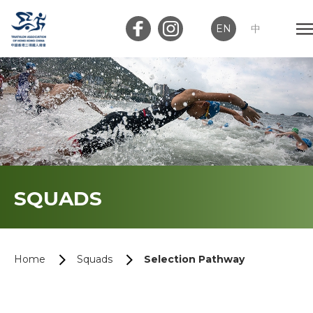
EN
中
Member Login
Club Login
Home
SQUADS
About Us
News
Home
Squads
Selection Pathway
Memberships