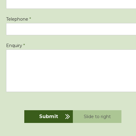
Telephone
*
Enquiry
*
Submit
Slide to right