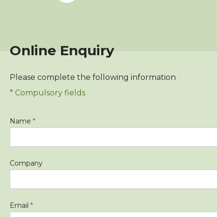
Online Enquiry
Please complete the following information
* Compulsory fields
Name
*
Company
Email
*