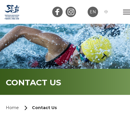
EN
中
Member Login
Club Login
Home
CONTACT US
About Us
News
Home
Contact Us
Memberships