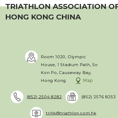
TRIATHLON ASSOCIATION O
Event
HONG KONG CHINA
Training Course
Squads
Coaches
Room 1020, Olympic
House, 1 Stadium Path, So
Technical Official
Kon Po, Causeway Bay,
Hong Kong
Map
Sponsorship / Advertising
(852) 2504 8282
(852) 2576 8253
Photos & Video
trihk@triathlon.com.hk
Contact Us