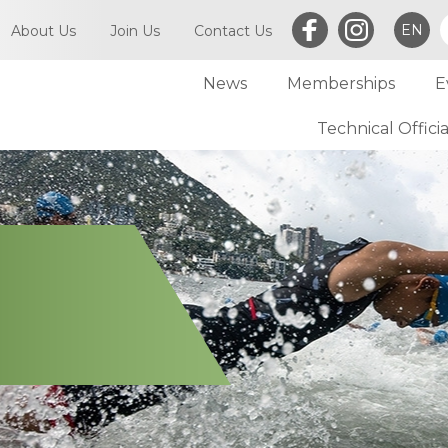
EN
About Us
Join Us
Contact Us
News
Memberships
E
What is Triathlon
Committee of TriHK
Technical Officia
Individual Membersh
Article of TriHK
Definitions
Club Membership
Asia Triathlon (AT)
Membership
World Triathlon (WT)
Committee
Financial Report (LCSD Subvention)
Meetings
Disclaimer & Privacy Statement
Accounts
Anti-Doping Policy
Notices
Sexual Harassment Policy
General
Child Protection Policy