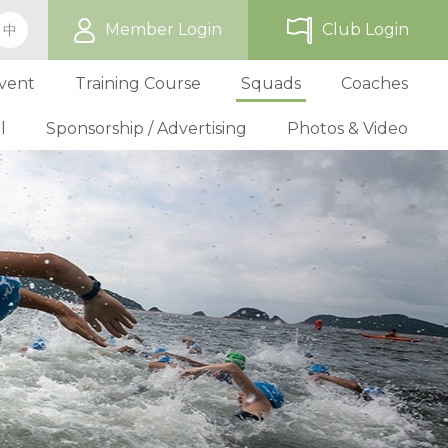
Member Login
Club Login
中
vent
Training Course
Squads
Coaches
l
Sponsorship / Advertising
Photos & Video
ip
TriHK Race Info.
Online Registration
Past Development Prog
Selection P
World Triathlon Cup, Hong
Benefit
Affiliated Club List
TriHK Activities
School Programs
Selection f
Technical Official Course
Our Sponsors
Kong
Overseas Race Info.
TriHK Uniform
Obligation and Benefit
Adult Grassroot Class
Affiliated Club Activities
Affiliated Club Training
Selection fo
Outstanding Technical Officials
Sponsorship Oppor
TriHK Race Result
Discount Providers
Application for Affliated Club
Youth Grassroot Class
Affiliated Club Event
Benchmarki
Registered Technical Official List
Advertising Opport
Outstanding 
Competition Rules
Download Form
Youth Athletes Scheme
Volunteers
Awards
Series Award Scheme
Age Grouper Training
National Squ
TOs' Code of Conduct
Race Cancellation Policy
National Squ
Download Form
National D
Profile