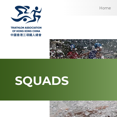
Home
SQUADS