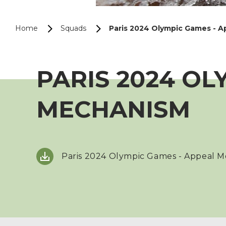
Home
Squads
Paris 2024 Olympic Games - 
PARIS 2024 OL
MECHANISM
Paris 2024 Olympic Games - Appeal 