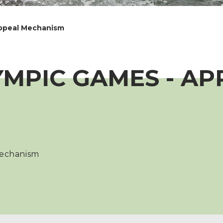
Appeal Mechanism
YMPIC GAMES - AP
Mechanism