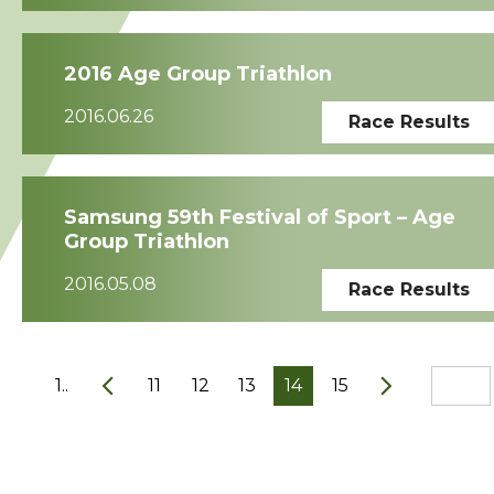
2016 Age Group Triathlon
2016.06.26
Race Results
Samsung 59th Festival of Sport – Age
Group Triathlon
2016.05.08
Race Results
1..
11
12
13
14
15