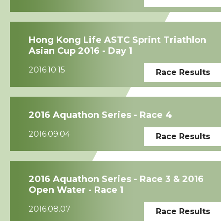
Hong Kong Life ASTC Sprint Triathlon
Asian Cup 2016 - Day 1
2016.10.15
Race Results
2016 Aquathon Series - Race 4
2016.09.04
Race Results
2016 Aquathon Series - Race 3 & 2016
Open Water - Race 1
2016.08.07
Race Results