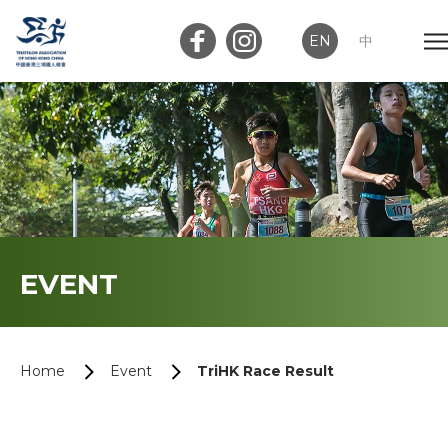
EN
中
Member Login
Club Login
Home
EVENT
About Us
News
Home
Event
TriHK Race Result
Memberships