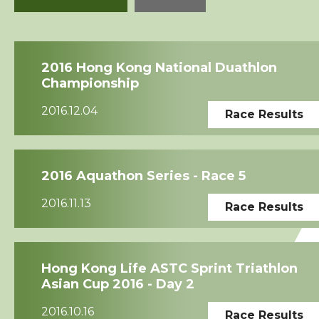
Squads
2016 Hong Kong National Duathlon
Coaches
Championship
2016.12.04
Race Results
Technical Official
Sponsorship / Advertising
2016 Aquathon Series - Race 5
Photos & Video
2016.11.13
Race Results
Contact Us
Hong Kong Life ASTC Sprint Triathlon
Asian Cup 2016 - Day 2
2016.10.16
Race Results