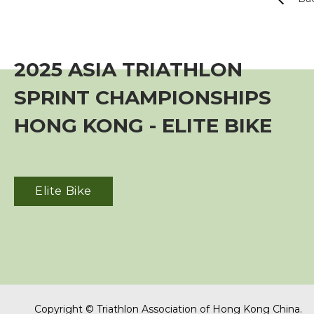
Event
Training Course
2025 ASIA TRIATHLON
SPRINT CHAMPIONSHIPS
Squads
HONG KONG - ELITE BIKE
Coaches
Technical Official
Elite Bike
Sponsorship / Advertising
Photos & Video
Photos
Copyright © Triathlon Association of Hong Kong China.