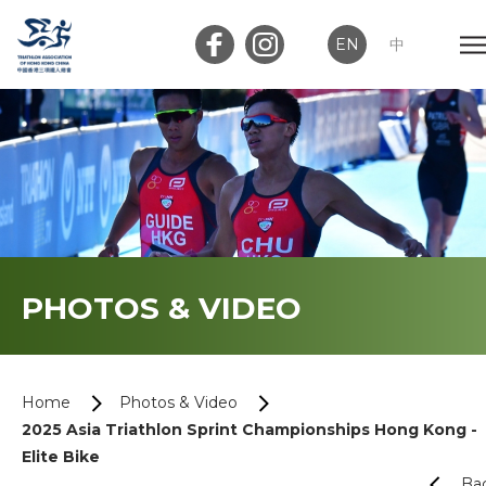
EN
中
Member Login
Club Login
Home
PHOTOS & VIDEO
About Us
News
Home
Photos & Video
2025 Asia Triathlon Sprint Championships Hong Kong -
Memberships
Elite Bike
Ba