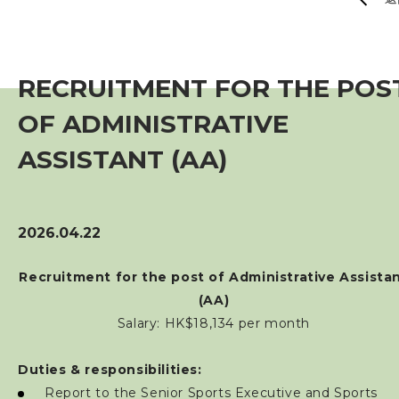
賽事資訊
訓練班及活動
RECRUITMENT FOR THE POS
OF ADMINISTRATIVE
三項鐵人代表隊
ASSISTANT (AA)
教練
工作人員
2026.04.22
Recruitment for the post of Administrative Assista
贊助商 / 宣傳
(AA)
Salary: HK$18,134 per month
相片及影片
Duties & responsibilities:
聯絡我們
Report to the Senior Sports Executive and Sports