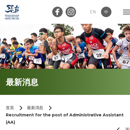
EN
中
會員登入
屬會登入
首頁
最新消息
關於我們
最新消息
首頁
最新消息
Recruitment for the post of Administrative Assistant
加入會員
(AA)
返