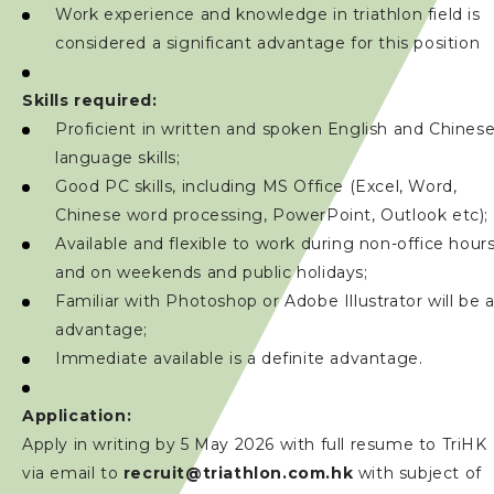
Work experience and knowledge in triathlon field is
considered a significant advantage for this position
Skills required:
Proficient in written and spoken English and Chines
language skills;
Good PC skills, including MS Office (Excel, Word,
Chinese word processing, PowerPoint, Outlook etc);
Available and flexible to work during non-office hour
and on weekends and public holidays;
Familiar with Photoshop or Adobe Illustrator will be 
advantage;
Immediate available is a definite advantage.
Application:
Apply in writing by 5 May 2026 with full resume to TriHK
via email to
recruit@triathlon.com.hk
with subject of