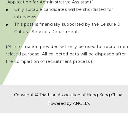
“Application for Administrative Assistant”.
Only suitable candidates will be shortlisted for
interviews.
This post is financially supported by the Leisure &
Cultural Services Department.
(All information provided will only be used for recruitme
related purpose. All collected data will be disposed after
the completion of recruitment process.)
Copyright © Triathlon Association of Hong Kong China.
Powered by
ANGLIA
.