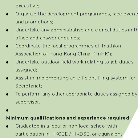
Executive;
Organize the development programmes, race event
and promotions;
Undertake any administrative and clerical duties in t
office and answer enquiries;
Coordinate the local programmes of Triathlon
Association of Hong Kong China ("TriHK");
Undertake outdoor field work relating to job duties
assigned;
Assist in implementing an efficient filing system for
Secretariat;
To perform any other appropriate duties assigned by
supervisor.
Minimum qualifications and experience required:
Graduated in a local or non-local school with
participation in HKCEE / HKDSE, or equivalent.