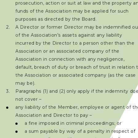
prosecution, action or suit at law and the property a
加入會員
funds of the Association may be applied for such
purposes as directed by the Board.
賽事資訊
A Director or former Director may be indemnified ou
of the Association’s assets against any liability
訓練班及活動
incurred by the Director to a person other than the
Association or an associated company of the
三項鐵人代表隊
Association in connection with any negligence,
default, breach of duty or breach of trust in relation 
the Association or associated company (as the case
教練
may be).
Paragraphs (1) and (2) only apply if the indemnity do
工作人員
not cover –
any liability of the Member, employee or agent of t
贊助商 / 宣傳
Association and Director to pay –
a fine imposed in criminal proceedings; or
a sum payable by way of a penalty in respect of
相片及影片