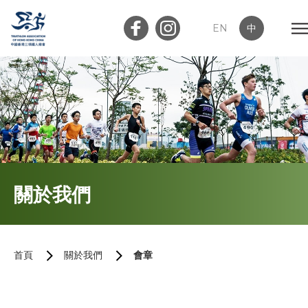
EN
中
會員登入
屬會登入
首頁
關於我們
關於我們
三項鐵人簡介
首頁
關於我們
會章
執行委員會及小組委員會
會章