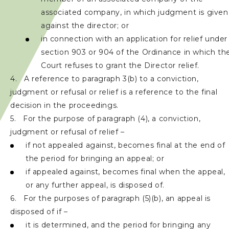
associated company, in which judgment is given
against the director; or
in connection with an application for relief under
section 903 or 904 of the Ordinance in which th
Court refuses to grant the Director relief.
4. A reference to paragraph 3(b) to a conviction,
judgment or refusal or relief is a reference to the final
decision in the proceedings.
5. For the purpose of paragraph (4), a conviction,
judgment or refusal of relief –
if not appealed against, becomes final at the end of
the period for bringing an appeal; or
if appealed against, becomes final when the appeal,
or any further appeal, is disposed of.
6. For the purposes of paragraph (5)(b), an appeal is
disposed of if –
it is determined, and the period for bringing any