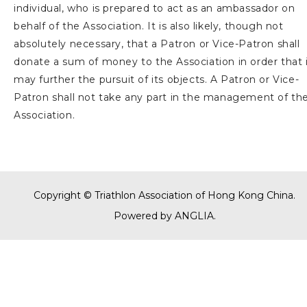
individual, who is prepared to act as an ambassador on
behalf of the Association. It is also likely, though not
absolutely necessary, that a Patron or Vice-Patron shall
donate a sum of money to the Association in order that 
may further the pursuit of its objects. A Patron or Vice-
Patron shall not take any part in the management of th
Association.
Copyright © Triathlon Association of Hong Kong China.
Powered by
ANGLIA
.