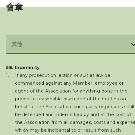
會章
亞洲三項鐵人
世界三項鐵人
財務報告(康文署體育資助計劃)
免責聲明及私隱政策
58. Indemnity
禁藥政策及指引
If any prosecution, action or suit at law be
commenced against any Member, employee or
防止性騷擾政策及指引
agent of the Association for anything done in the
proper or reasonable discharge of their duties on
保護兒童政策及指引
behalf of the Association, such party or persons shall
be defended and indemnified by and at the cost of
最新消息
the Association from all damages, costs and expens
which may be incidental to or result from such