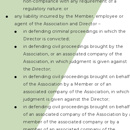
non-compliance with any requirement of a
regulatory nature; or
聯絡我們
any liability incurred by the Member, employee or
agent of the Association and Director –
in defending criminal proceedings in which the
Director is convicted;
in defending civil proceedings brought by the
Association, or an associated company of the
Association, in which judgment is given against
the Director;
in defending civil proceedings brought on behalf
of the Association by a Member or of an
associated company of the Association, in which
judgment is given against the Director;
in defending civil proceedings brought on behalf
of an associated company of the Association by 
member of the associated company or by a
member of an associated company of the