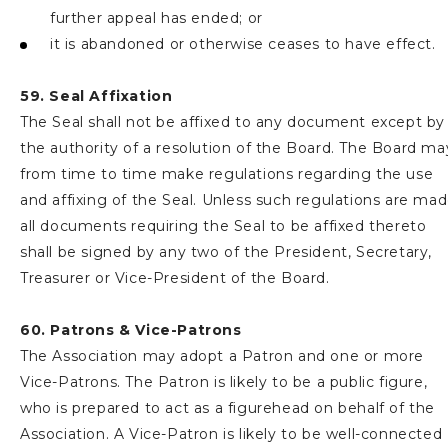
further appeal has ended; or
it is abandoned or otherwise ceases to have effect.
59. Seal Affixation
The Seal shall not be affixed to any document except by
the authority of a resolution of the Board. The Board ma
from time to time make regulations regarding the use
and affixing of the Seal. Unless such regulations are ma
all documents requiring the Seal to be affixed thereto
shall be signed by any two of the President, Secretary,
Treasurer or Vice-President of the Board.
60. Patrons & Vice-Patrons
The Association may adopt a Patron and one or more
Vice-Patrons. The Patron is likely to be a public figure,
who is prepared to act as a figurehead on behalf of the
Association. A Vice-Patron is likely to be well-connected